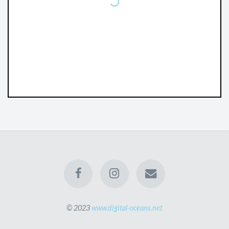
© 2023
www.digital-oceans.net