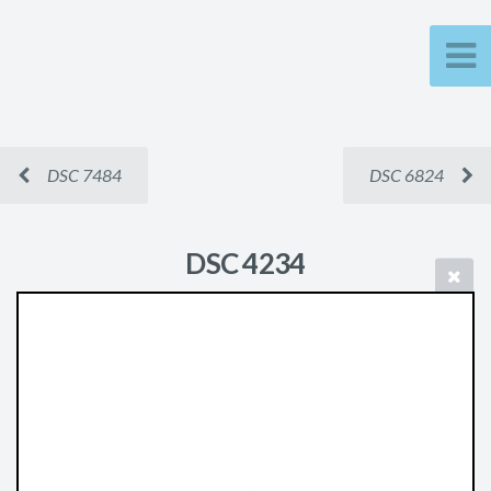
DSC 7484
DSC 6824
DSC 4234