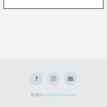
© 2023
www.digital-oceans.net