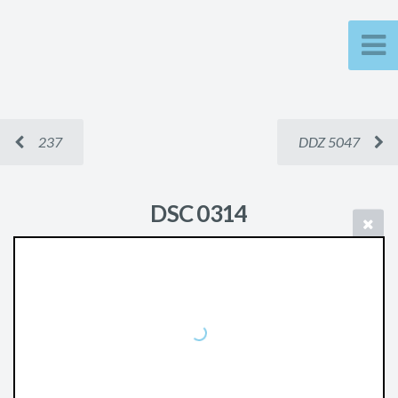
237
DDZ 5047
DSC 0314