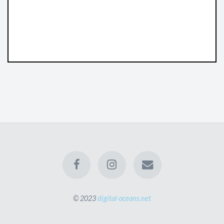
© 2023
digital-oceans.net