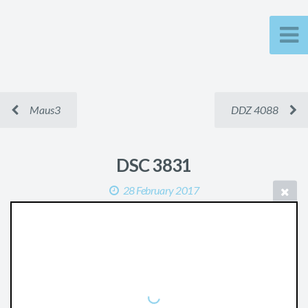
Maus3
DDZ 4088
DSC 3831
28 February 2017